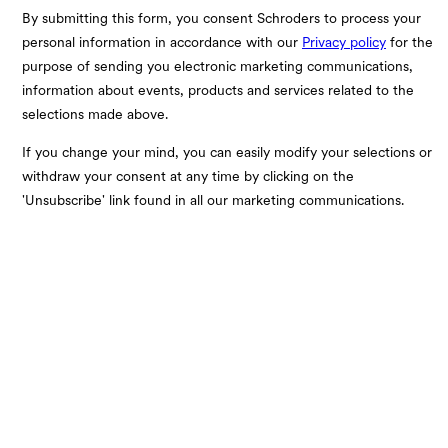
By submitting this form, you consent Schroders to process your
personal information in accordance with our
Privacy policy
for the
purpose of sending you electronic marketing communications,
information about events, products and services related to the
selections made above.
If you change your mind, you can easily modify your selections or
withdraw your consent at any time by clicking on the
'Unsubscribe' link found in all our marketing communications.