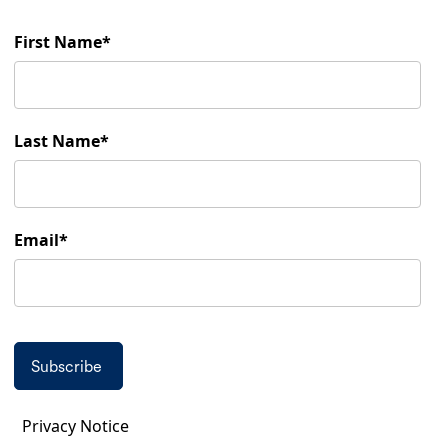
First Name
Last Name
Email
Privacy Notice